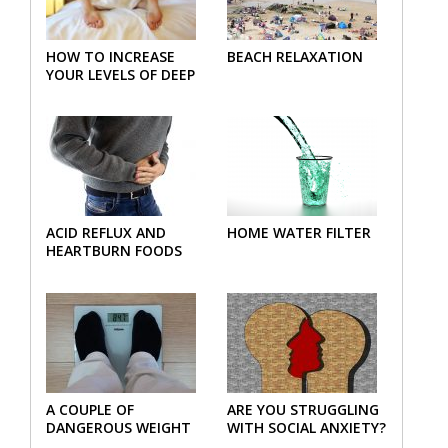
HOW TO INCREASE
BEACH RELAXATION
YOUR LEVELS OF DEEP
SLEEP
ACID REFLUX AND
HOME WATER FILTER
HEARTBURN FOODS
A COUPLE OF
ARE YOU STRUGGLING
DANGEROUS WEIGHT
WITH SOCIAL ANXIETY?
LOSS PLAN MISTAKES