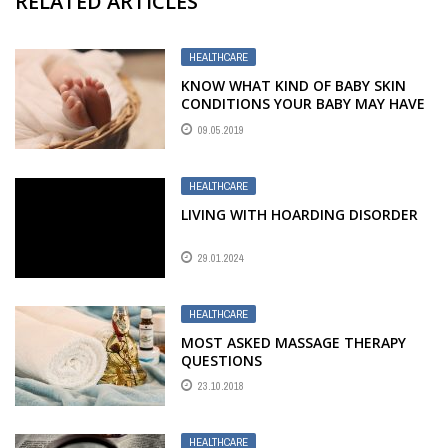
RELATED ARTICLES
HEALTHCARE
KNOW WHAT KIND OF BABY SKIN
CONDITIONS YOUR BABY MAY HAVE
09.05.2019
HEALTHCARE
LIVING WITH HOARDING DISORDER
29.01.2024
HEALTHCARE
MOST ASKED MASSAGE THERAPY
QUESTIONS
23.10.2018
HEALTHCARE