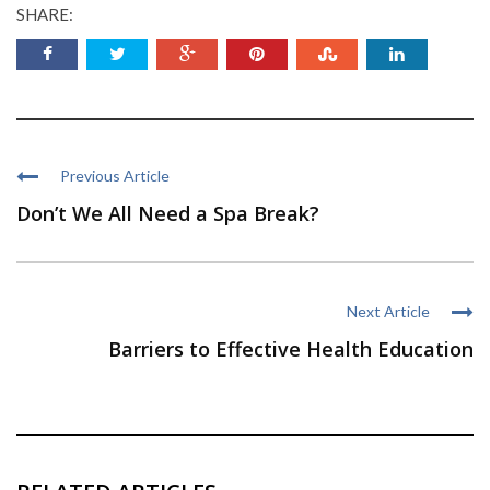
SHARE:
Previous Article
Don’t We All Need a Spa Break?
Next Article
Barriers to Effective Health Education