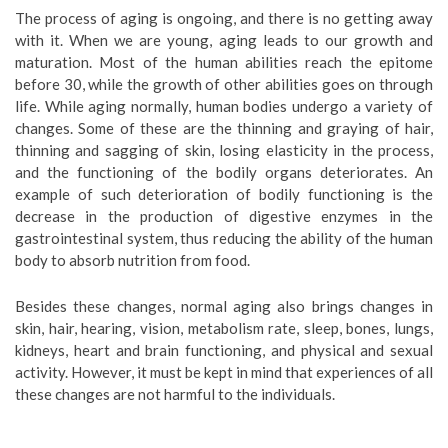
The process of aging is ongoing, and there is no getting away
with it. When we are young, aging leads to our growth and
maturation. Most of the human abilities reach the epitome
before 30, while the growth of other abilities goes on through
life. While aging normally, human bodies undergo a variety of
changes. Some of these are the thinning and graying of hair,
thinning and sagging of skin, losing elasticity in the process,
and the functioning of the bodily organs deteriorates. An
example of such deterioration of bodily functioning is the
decrease in the production of digestive enzymes in the
gastrointestinal system, thus reducing the ability of the human
body to absorb nutrition from food.
Besides these changes, normal aging also brings changes in
skin, hair, hearing, vision, metabolism rate, sleep, bones, lungs,
kidneys, heart and brain functioning, and physical and sexual
activity. However, it must be kept in mind that experiences of all
these changes are not harmful to the individuals.