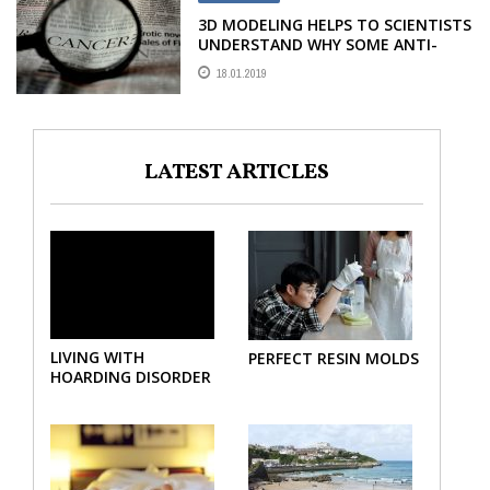
3D MODELING HELPS TO SCIENTISTS
UNDERSTAND WHY SOME ANTI-
CANCER DRUGS FAIL
18.01.2019
LATEST ARTICLES
LIVING WITH
PERFECT RESIN MOLDS
HOARDING DISORDER