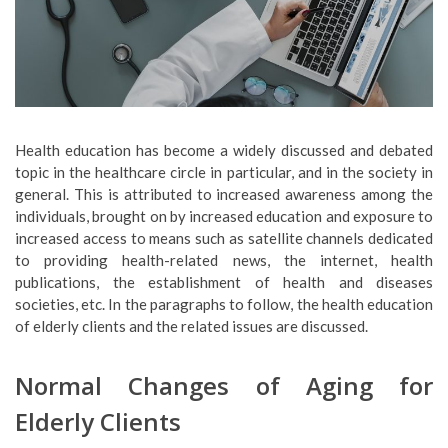
Health education has become a widely discussed and debated
topic in the healthcare circle in particular, and in the society in
general. This is attributed to increased awareness among the
individuals, brought on by increased education and exposure to
increased access to means such as satellite channels dedicated
to providing health-related news, the internet, health
publications, the establishment of health and diseases
societies, etc. In the paragraphs to follow, the health education
of elderly clients and the related issues are discussed.
Normal Changes of Aging for
Elderly Clients