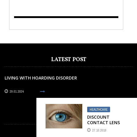
TO KEEP AWAY FROM
AT ALL COST
LATEST POST
LIVING WITH HOARDING DISORDER
29.01.2024
HEALTHCARE
OUR PARTNERS
DISCOUNT
CONTACT LENS
27.10.2018