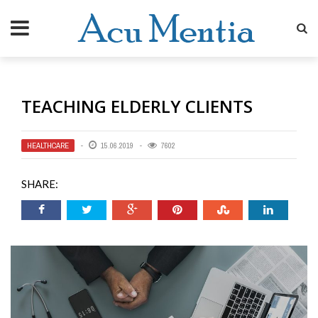
TEACHING ELDERLY CLIENTS
HEALTHCARE
15.06.2019
7602
SHARE: