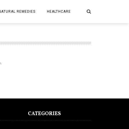
NATURAL REMEDIES
HEALTHCARE
.
CATEGORIES