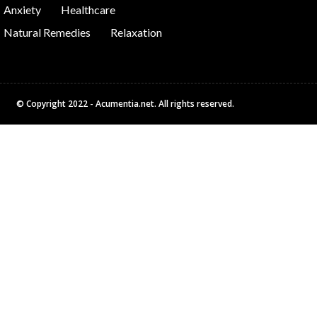
Anxiety
Healthcare
Natural Remedies
Relaxation
© Copyright 2022 - Acumentia.net. All rights reserved.