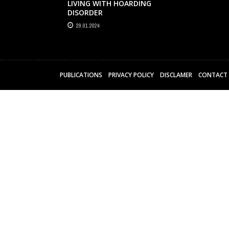
LIVING WITH HOARDING
DISORDER
29.01.2024
PUBLICATIONS
PRIVACY POLICY
DISCLAMER
CONTACT 