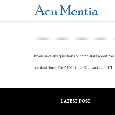
If you have any questions or complaints about the 
[contact-form-7 id=”102″ title=”Contact form 1″]
LATEST POST