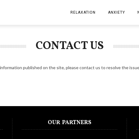
RELAXATION
ANXIETY
CONTACT US
information published on the site, please
contact us
to resolve the issue
OUR PARTNERS